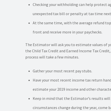
Checking your withholding can help protect ag
unexpected tax bill or penalty at tax time next
At the same time, with the average refund top
front and receive more in your paychecks.
The Estimator will ask you to estimate values of y
the Child Tax Credit and Earned Income Tax Credit, 
process will take a few minutes.
Gather your most recent pay stubs.
Have your most recent income tax return hand
estimate your 2019 income and other character
Keep in mind that the Estimator’s results will
circumstances change during the year, come ba