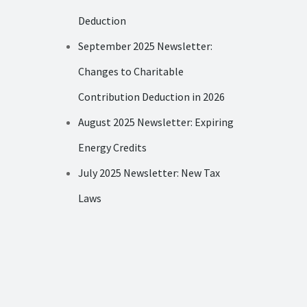
Deduction
September 2025 Newsletter:
Changes to Charitable
Contribution Deduction in 2026
August 2025 Newsletter: Expiring
Energy Credits
July 2025 Newsletter: New Tax
Laws