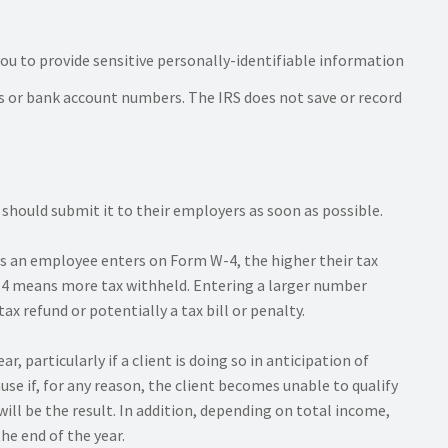
u to provide sensitive personally-identifiable information
ss or bank account numbers. The IRS does not save or record
ould submit it to their employers as soon as possible.
es an employee enters on Form W-4, the higher their tax
 W-4 means more tax withheld. Entering a larger number
ax refund or potentially a tax bill or penalty.
 particularly if a client is doing so in anticipation of
se if, for any reason, the client becomes unable to qualify
will be the result. In addition, depending on total income,
the end of the year.