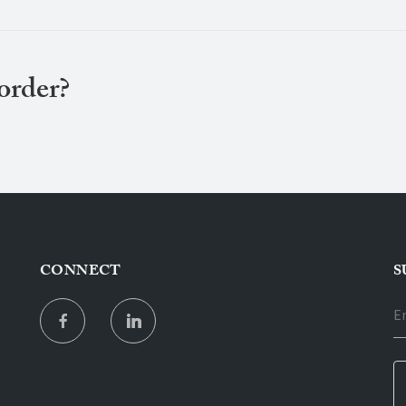
 order?
CONNECT
S