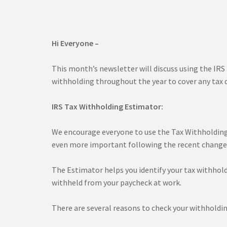
Hi Everyone –
This month’s newsletter will discuss using the IR
withholding throughout the year to cover any tax 
IRS Tax Withholding Estimator:
We encourage everyone to use the Tax Withholding
even more important following the recent changes
The Estimator helps you identify your tax withhol
withheld from your paycheck at work.
There are several reasons to check your withholdin