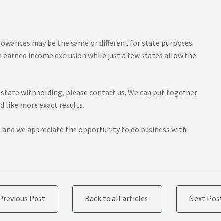
llowances may be the same or different for state purposes
 earned income exclusion while just a few states allow the
r state withholding, please contact us. We can put together
d like more exact results.
t and we appreciate the opportunity to do business with
Previous Post
Back to all articles
Next Pos