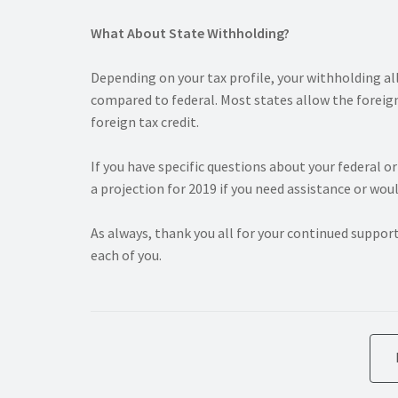
What About State Withholding?
Depending on your tax profile, your withholding a
compared to federal. Most states allow the foreign
foreign tax credit.
If you have specific questions about your federal o
a projection for 2019 if you need assistance or woul
As always, thank you all for your continued suppor
each of you.