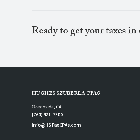
Ready to get your taxes in
HUGHES SZUBERLA CPAS
Oceanside, CA
(760) 981-7300
Info@HSTaxCPAs.com