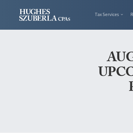
Tax Services
R
AUG
UPCO