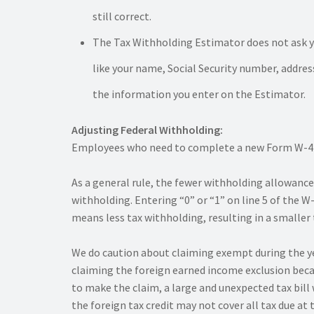
still correct.
The Tax Withholding Estimator does not ask yo
like your name, Social Security number, addre
the information you enter on the Estimator.
Adjusting Federal Withholding:
Employees who need to complete a new Form W-4 sh
As a general rule, the fewer withholding allowanc
withholding. Entering “0” or “1” on line 5 of the
means less tax withholding, resulting in a smaller t
We do caution about claiming exempt during the year,
claiming the foreign earned income exclusion becau
to make the claim, a large and unexpected tax bill 
the foreign tax credit may not cover all tax due at 