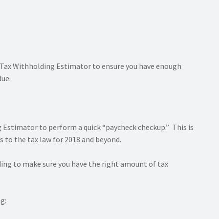
S Tax Withholding Estimator to ensure you have enough
due.
 Estimator to perform a quick “paycheck checkup.” This is
 to the tax law for 2018 and beyond.
ding to make sure you have the right amount of tax
g: