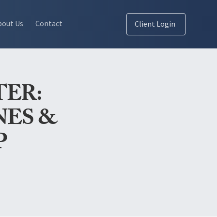
bout Us
Contact
Client Login
TER:
NES &
P