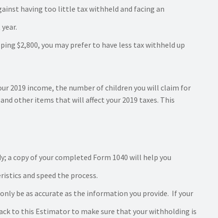
ainst having too little tax withheld and facing an
 year.
ping $2,800, you may prefer to have less tax withheld up
our 2019 income, the number of children you will claim for
and other items that will affect your 2019 taxes. This
y; a copy of your completed Form 1040 will help you
istics and speed the process.
 only be as accurate as the information you provide. If your
ck to this Estimator to make sure that your withholding is