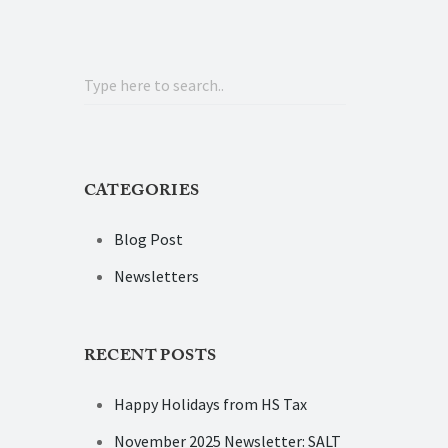
CATEGORIES
Blog Post
Newsletters
RECENT POSTS
Happy Holidays from HS Tax
November 2025 Newsletter: SALT