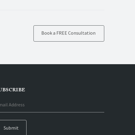
Book a FREE Consultation
UBSCRIBE