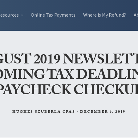
esources
Online Tax Payments
Where is My Refund?
A
UST 2019 NEWSLET
MING TAX DEADLI
PAYCHECK CHECKU
HUGHES SZUBERLA CPAS - DECEMBER 6, 2019